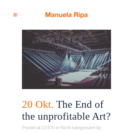
20 Okt.
The End of
the unprofitable Art?
Posted at 13:57h
in
Nicht kategorisiert
by