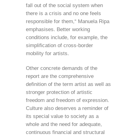
fall out of the social system when
there is a crisis and no one feels
responsible for them,“ Manuela Ripa
emphasises. Better working
conditions include, for example, the
simplification of cross-border
mobility for artists.
Other concrete demands of the
report are the comprehensive
definition of the term artist as well as
stronger protection of artistic
freedom and freedom of expression.
Culture also deserves a reminder of
its special value to society as a
whole and the need for adequate,
continuous financial and structural