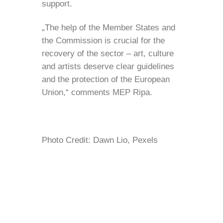
support.
„The help of the Member States and
the Commission is crucial for the
recovery of the sector – art, culture
and artists deserve clear guidelines
and the protection of the European
Union,“ comments MEP Ripa.
Photo Credit: Dawn Lio, Pexels