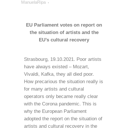
ManuelaRipa
EU Parliament votes on report on
the situation of artists and the
EU’s cultural recovery
Strasbourg, 19.10.2021. Poor artists
have always existed – Mozart,
Vivaldi, Kafka, they all died poor.
How precarious the situation really is
for many artists and cultural
operators only became really clear
with the Corona pandemic. This is
why the European Parliament
adopted the report on the situation of
artists and cultural recovery in the