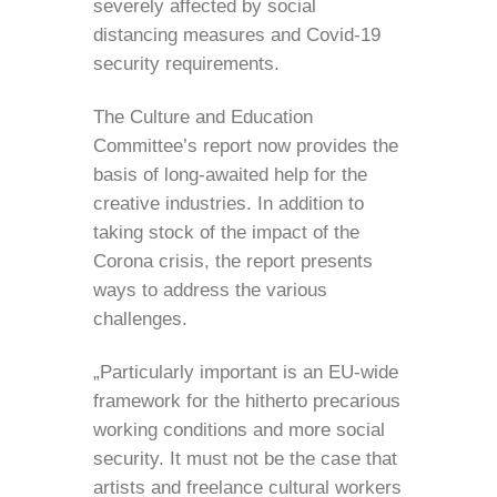
severely affected by social
distancing measures and Covid-19
security requirements.
The Culture and Education
Committee’s report now provides the
basis of long-awaited help for the
creative industries. In addition to
taking stock of the impact of the
Corona crisis, the report presents
ways to address the various
challenges.
„Particularly important is an EU-wide
framework for the hitherto precarious
working conditions and more social
security. It must not be the case that
artists and freelance cultural workers