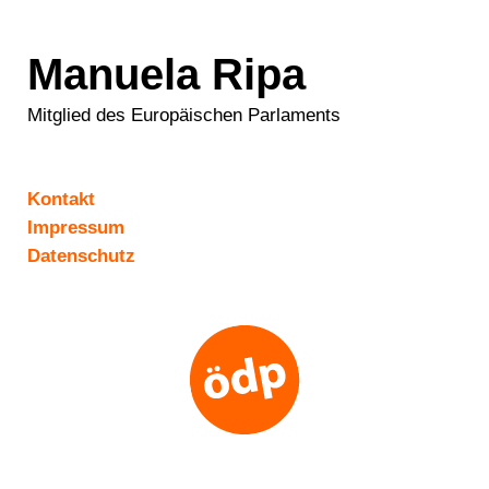
Manuela Ripa
Mitglied des Europäischen Parlaments
Kontakt
Impressum
Datenschutz