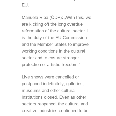
EU.
Manuela Ripa (ÖDP): „With this, we
are kicking off the long overdue
reformation of the cultural sector. It
is the duty of the EU Commission
and the Member States to improve
working conditions in the cultural
sector and to ensure stronger
protection of artistic freedom.“
Live shows were cancelled or
postponed indefinitely; galleries,
museums and other cultural
institutions closed. Even as other
sectors reopened, the cultural and
creative industries continued to be