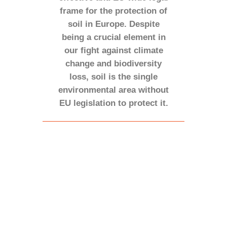
frame for the protection of
soil in Europe. Despite
being a crucial element in
our fight against climate
change and biodiversity
loss, soil is the single
environmental area without
EU legislation to protect it.