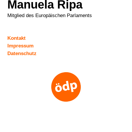
Manuela Ripa
Mitglied des Europäischen Parlaments
Kontakt
Impressum
Datenschutz