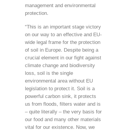
management and environmental
protection.
“This is an important stage victory
on our way to an effective and EU-
wide legal frame for the protection
of soil in Europe. Despite being a
crucial element in our fight against
climate change and biodiversity
loss, soil is the single
environmental area without EU
legislation to protect it. Soil is a
powerful carbon sink, it protects
us from floods, filters water and is
– quite literally – the very basis for
our food and many other materials
vital for our existence. Now, we