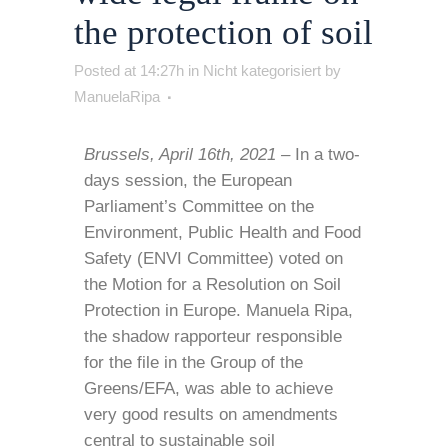
the protection of soil
Posted at 14:27h
in
Nicht kategorisiert
by
ManuelaRipa
Brussels, April 16th, 2021 –
In a two-
days session, the European
Parliament’s Committee on the
Environment, Public Health and Food
Safety (ENVI Committee) voted on
the Motion for a Resolution on Soil
Protection in Europe. Manuela Ripa,
the shadow rapporteur responsible
for the file in the Group of the
Greens/EFA, was able to achieve
very good results on amendments
central to sustainable soil