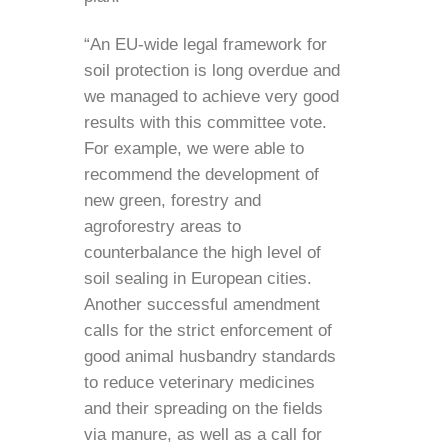
“An EU-wide legal framework for
soil protection is long overdue and
we managed to achieve very good
results with this committee vote.
For example, we were able to
recommend the development of
new green, forestry and
agroforestry areas to
counterbalance the high level of
soil sealing in European cities.
Another successful amendment
calls for the strict enforcement of
good animal husbandry standards
to reduce veterinary medicines
and their spreading on the fields
via manure, as well as a call for