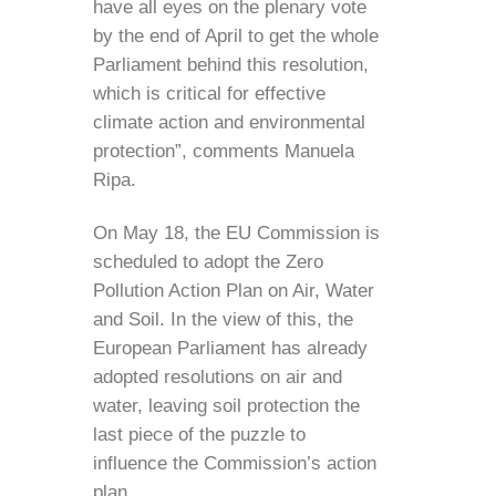
have all eyes on the plenary vote
by the end of April to get the whole
Parliament behind this resolution,
which is critical for effective
climate action and environmental
protection”, comments Manuela
Ripa.
On May 18, the EU Commission is
scheduled to adopt the Zero
Pollution Action Plan on Air, Water
and Soil. In the view of this, the
European Parliament has already
adopted resolutions on air and
water, leaving soil protection the
last piece of the puzzle to
influence the Commission’s action
plan.