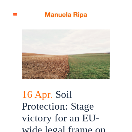
16 Apr.
Soil
Protection: Stage
victory for an EU-
wide legal frame on