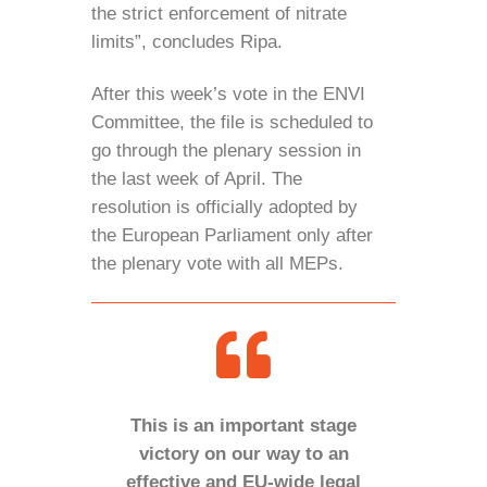
the strict enforcement of nitrate
limits”, concludes Ripa.
After this week’s vote in the ENVI
Committee, the file is scheduled to
go through the plenary session in
the last week of April. The
resolution is officially adopted by
the European Parliament only after
the plenary vote with all MEPs.
This is an important stage
victory on our way to an
effective and EU-wide legal