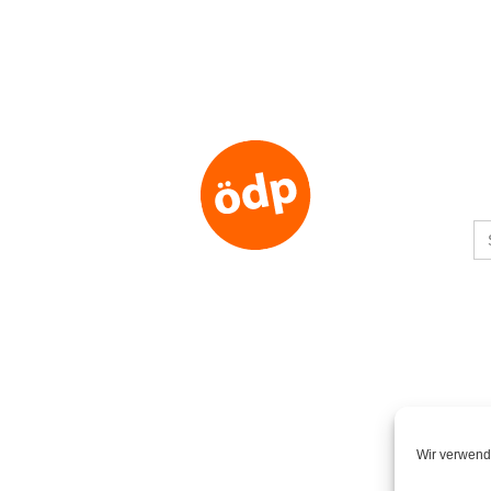
S
fo
Wir verwend