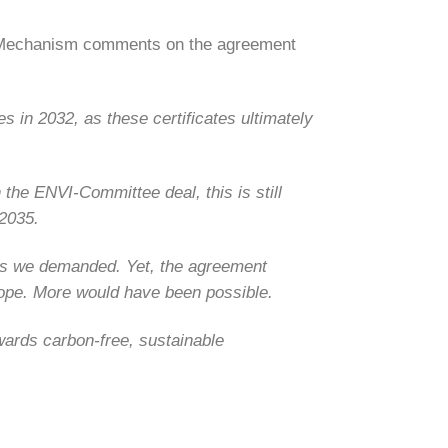
t Mechanism comments on the agreement
 in 2032, as these certificates ultimately
 the ENVI-Committee deal, this is still
 2035.
 as we demanded.
Yet, the agreement
scope. More would have been possible.
owards carbon-free, sustainable