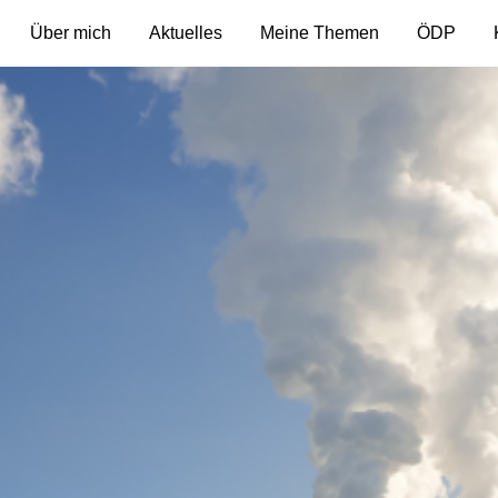
Über mich
Aktuelles
Meine Themen
ÖDP