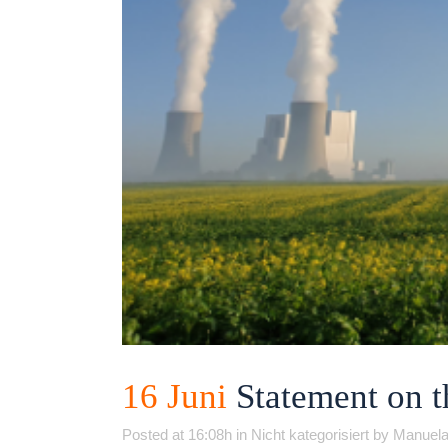
16 Juni
Statement on 
Posted at 16:08h
in
Nicht kategorisiert
by
Manuela