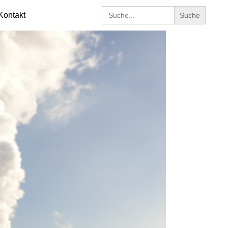
Search
Kontakt
for: