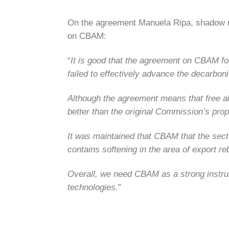
On the agreement Manuela Ripa, shadow 
on CBAM:
“
It is good that the agreement on CBAM for
failed to effectively advance the decarboni
Although the agreement means that free all
better than the original Commission’s prop
It was maintained that CBAM that the sec
contains softening in the area of export r
Overall, we need CBAM as a strong instrume
technologies
.”