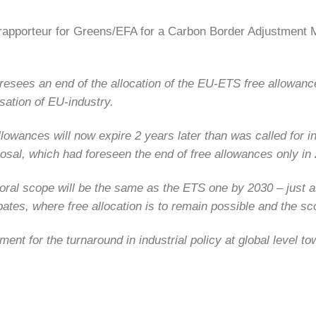
rapporteur for Greens/EFA for a Carbon Border Adjustmen
esees an end of the allocation of the EU-ETS free allowances
sation of EU-industry.
owances will now expire 2 years later than was called for in
osal, which had foreseen the end of free allowances only in
toral scope will be the same as the ETS one by 2030 – just
ebates, where free allocation is to remain possible and the 
nt for the turnaround in industrial policy at global level t