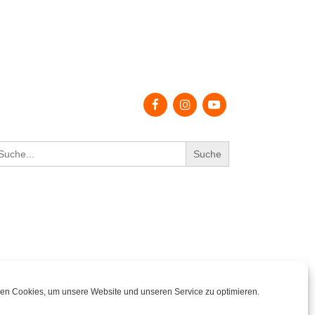
earch
r:
en Cookies, um unsere Website und unseren Service zu optimieren.