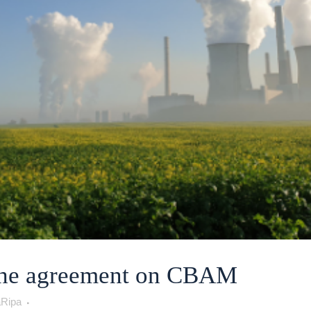
the agreement on CBAM
Ripa