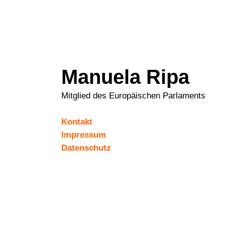
Manuela Ripa
Mitglied des Europäischen Parlaments
Kontakt
Impressum
Datenschutz