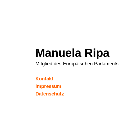
Manuela Ripa
Mitglied des Europäischen Parlaments
Kontakt
Impressum
Datenschutz