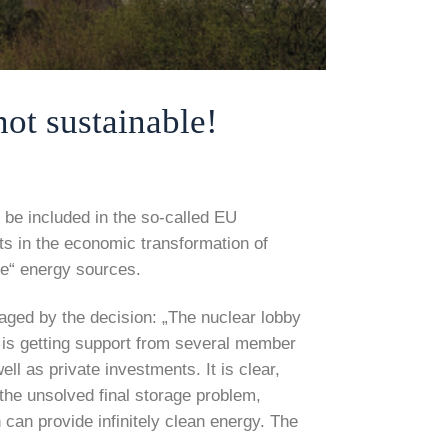
t sustainable!
be included in the so-called EU
s in the economic transformation of
le“ energy sources.
aged by the decision: „The nuclear lobby
 is getting support from several member
ll as private investments. It is clear,
 the unsolved final storage problem,
can provide infinitely clean energy. The