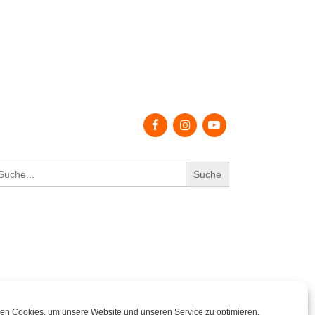
earch
r:
en Cookies, um unsere Website und unseren Service zu optimieren.