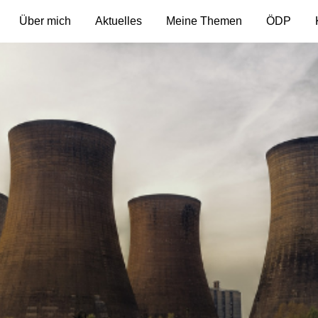
Über mich
Aktuelles
Meine Themen
ÖDP