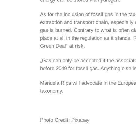
As for the inclusion of fossil gas in the
extraction and transport chain, especially
gas is burned. Contrary to what is often cl
place at all in the regulation as it stand
Green Deal“ at risk.
„Gas can only be accepted if the associate
before 2049 for fossil gas. Anything else 
Manuela Ripa will advocate in the European
taxonomy.
Photo Credit: Pixabay