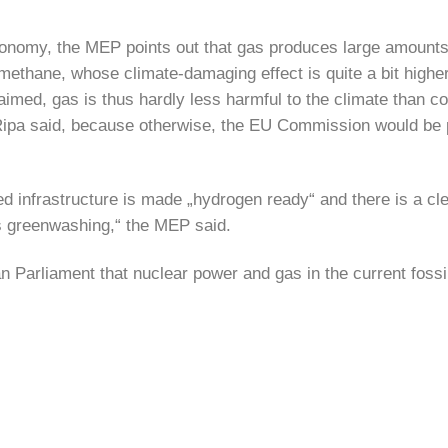
 taxonomy, the MEP points out that gas produces large amount
 methane, whose climate-damaging effect is quite a bit highe
aimed, gas is thus hardly less harmful to the climate than co
s, Ripa said, because otherwise, the EU Commission would be p
d infrastructure is made „hydrogen ready“ and there is a cl
is greenwashing,“ the MEP said.
 Parliament that nuclear power and gas in the current fossi