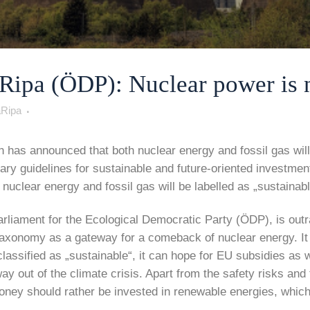
pa (ÖDP): Nuclear power is no
Ripa
as announced that both nuclear energy and fossil gas will 
 guidelines for sustainable and future-oriented investment
nuclear energy and fossil gas will be labelled as „sustainab
liament for the Ecological Democratic Party (ÖDP), is outr
 taxonomy as a gateway for a comeback of nuclear energy. It
classified as „sustainable“, it can hope for EU subsidies as we
y out of the climate crisis. Apart from the safety risks and
oney should rather be invested in renewable energies, which 