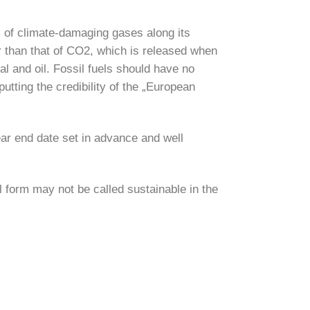
s of climate-damaging gases along its
r than that of CO2, which is released when
al and oil. Fossil fuels should have no
utting the credibility of the „European
ear end date set in advance and well
l form may not be called sustainable in the