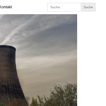
Search
Kontakt
for: