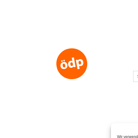
S
fo
Wir verwend