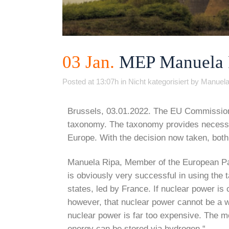
03 Jan.
MEP Manuela Ri
Posted at 13:07h
in
Nicht kategorisiert
by
Manuela
Brussels, 03.01.2022. The EU Commission h
taxonomy. The taxonomy provides necessary
Europe. With the decision now taken, both 
Manuela Ripa, Member of the European Par
is obviously very successful in using the
states, led by France. If nuclear power is 
however, that nuclear power cannot be a wa
nuclear power is far too expensive. The m
energy can be stored via hydrogen.“