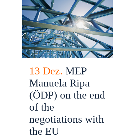
13 Dez.
MEP
Manuela Ripa
(ÖDP) on the end
of the
negotiations with
the EU