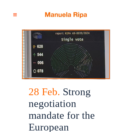
28 Feb.
Strong
negotiation
mandate for the
European