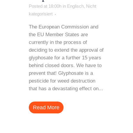
Posted at 18:00h
in
Englisch
,
Nicht
kategorisiert
The European Commission and
the EU Member States are
currently in the process of
deciding to extend the approval of
glyphosate for a further 15 years
behind closed doors. We have to
prevent that! Glyphosate is a
pesticide for weed destruction
that has a devastating effect on...
Read More