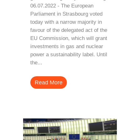
06.07.2022 - The European
Parliament in Strasbourg voted
today with a narrow majority in
favour of the delegated act of the
EU Commission, which will grant
investments in gas and nuclear
power a sustainability label. Until
the...
Read More