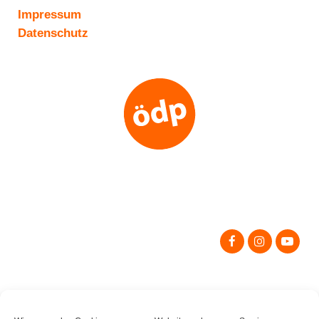
Impressum
Datenschutz
Search
for: