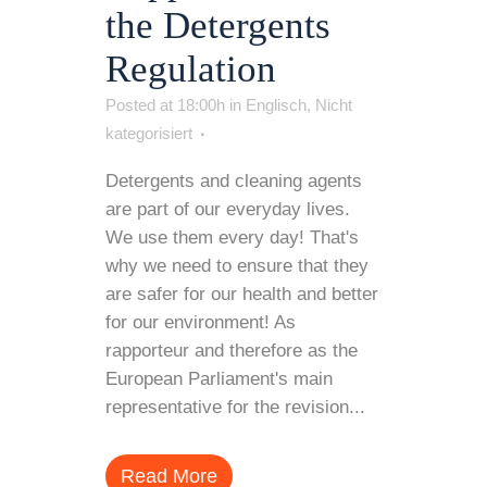
the Detergents
Regulation
Posted at 18:00h
in
Englisch
,
Nicht
kategorisiert
Detergents and cleaning agents
are part of our everyday lives.
We use them every day! That's
why we need to ensure that they
are safer for our health and better
for our environment! As
rapporteur and therefore as the
European Parliament's main
representative for the revision...
Read More