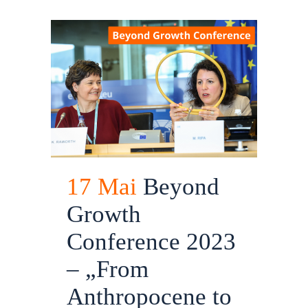
17 Mai
Beyond
Growth
Conference 2023
– „From
Anthropocene to