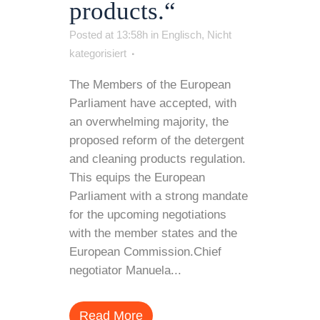
products.“
Posted at 13:58h
in
Englisch
,
Nicht
kategorisiert
The Members of the European
Parliament have accepted, with
an overwhelming majority, the
proposed reform of the detergent
and cleaning products regulation.
This equips the European
Parliament with a strong mandate
for the upcoming negotiations
with the member states and the
European Commission.Chief
negotiator Manuela...
Read More