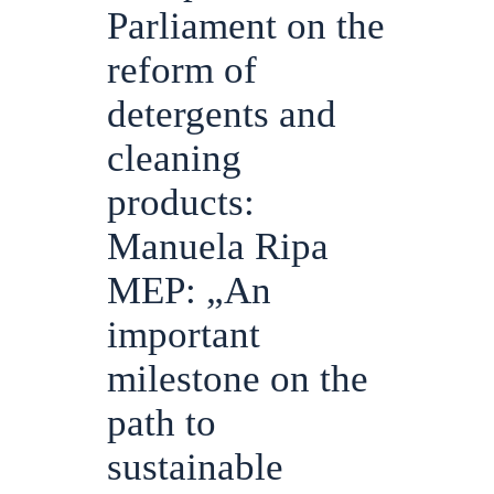
Parliament on the
reform of
detergents and
cleaning
products:
Manuela Ripa
MEP: „An
important
milestone on the
path to
sustainable