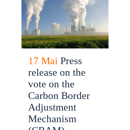
17 Mai
Press
release on the
vote on the
Carbon Border
Adjustment
Mechanism