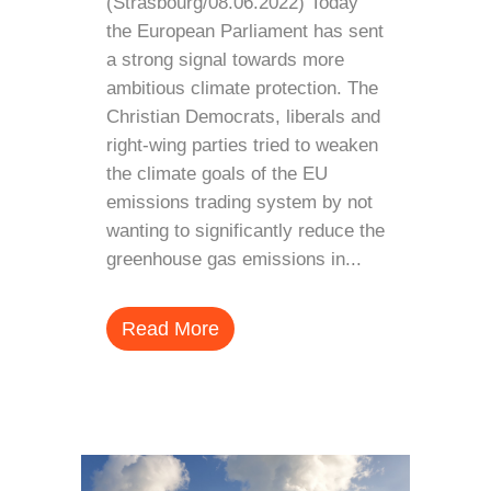
(Strasbourg/08.06.2022) Today
the European Parliament has sent
a strong signal towards more
ambitious climate protection. The
Christian Democrats, liberals and
right-wing parties tried to weaken
the climate goals of the EU
emissions trading system by not
wanting to significantly reduce the
greenhouse gas emissions in...
Read More