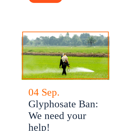
04 Sep.
Glyphosate Ban:
We need your
help!