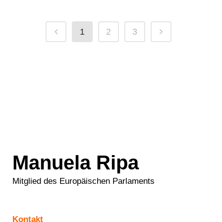
1
2
3
Manuela Ripa
Mitglied des Europäischen Parlaments
Kontakt