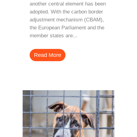
another central element has been
adopted. With the carbon border
adjustment mechanism (CBAM),
the European Parliament and the
member states are...
Read More