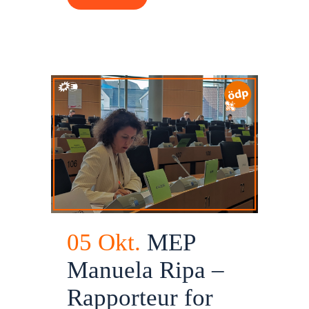
05 Okt.
MEP
Manuela Ripa –
Rapporteur for