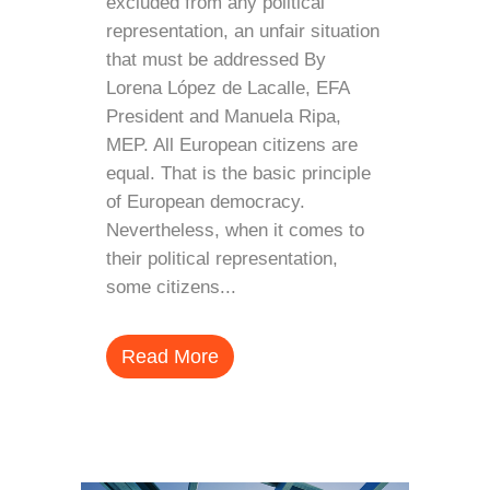
excluded from any political
representation, an unfair situation
that must be addressed By
Lorena López de Lacalle, EFA
President and Manuela Ripa,
MEP. All European citizens are
equal. That is the basic principle
of European democracy.
Nevertheless, when it comes to
their political representation,
some citizens...
Read More