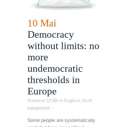
10 Mai
Democracy
without limits: no
more
undemocratic
thresholds in
Europe
Posted at 12:36h
in
Englisch
,
Nicht
kategorisiert
Some people are systematically