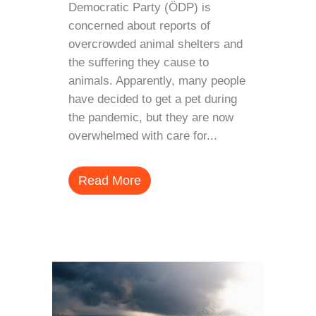
Democratic Party (ÖDP) is
concerned about reports of
overcrowded animal shelters and
the suffering they cause to
animals. Apparently, many people
have decided to get a pet during
the pandemic, but they are now
overwhelmed with care for...
Read More