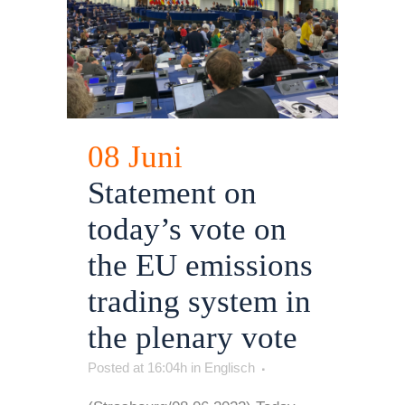
08 Juni
Statement on
today’s vote on
the EU emissions
trading system in
the plenary vote
Posted at 16:04h
in
Englisch