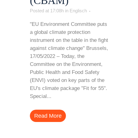
(CBAM)
Posted at 17:08h
in
Englisch
"EU Environment Committee puts
a global climate protection
instrument on the table in the fight
against climate change" Brussels,
17/05/2022 – Today, the
Committee on the Environment,
Public Health and Food Safety
(ENVI) voted on key parts of the
EU's climate package "Fit for 55".
Special...
Read More