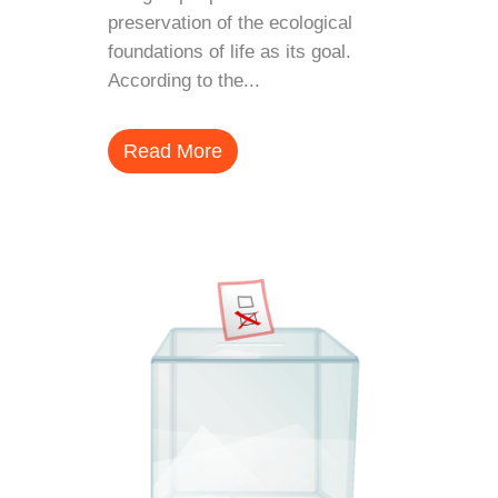
preservation of the ecological
foundations of life as its goal.
According to the...
Read More