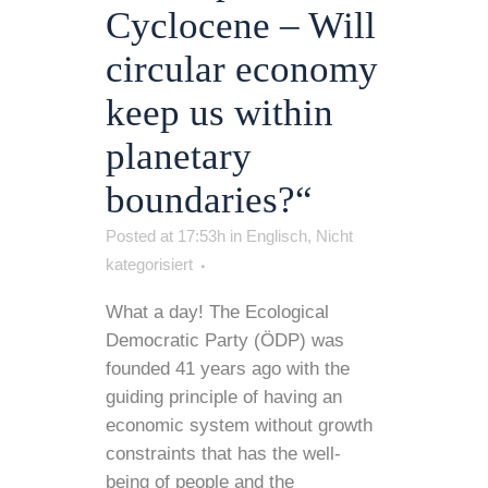
Cyclocene – Will
circular economy
keep us within
planetary
boundaries?“
Posted at 17:53h
in
Englisch
,
Nicht
kategorisiert
What a day! The Ecological
Democratic Party (ÖDP) was
founded 41 years ago with the
guiding principle of having an
economic system without growth
constraints that has the well-
being of people and the