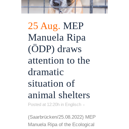
25 Aug.
MEP
Manuela Ripa
(ÖDP) draws
attention to the
dramatic
situation of
animal shelters
Posted at 12:20h
in
Englisch
(Saarbrücken/25.08.2022) MEP
Manuela Ripa of the Ecological