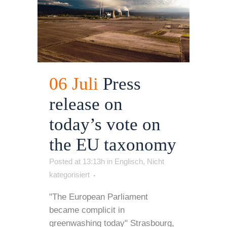
06 Juli
Press
release on
today’s vote on
the EU taxonomy
Posted at 13:13h
in
Englisch
,
Nicht
kategorisiert
"The European Parliament
became complicit in
greenwashing today" Strasbourg,