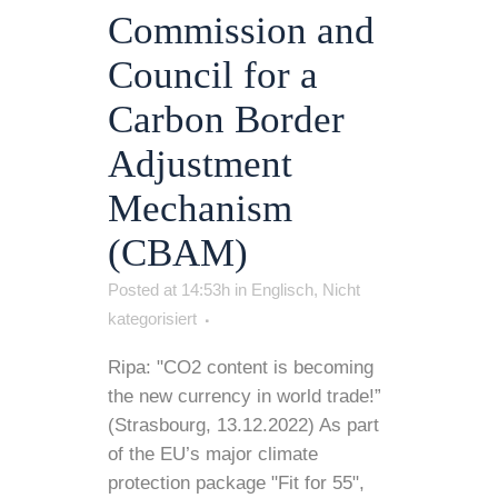
Commission and
Council for a
Carbon Border
Adjustment
Mechanism
(CBAM)
Posted at 14:53h
in
Englisch
,
Nicht
kategorisiert
Ripa: "CO2 content is becoming
the new currency in world trade!”
(Strasbourg, 13.12.2022) As part
of the EU’s major climate
protection package "Fit for 55",